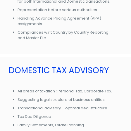
for both International and Domestic transactions.
Representation before various authorities
Handling Advance Pricing Agreement (APA)
assignments.
Compliances w.r.t Country by Country Reporting
and Master File
DOMESTIC TAX ADVISORY
All areas of taxation : Personal Tax, Corporate Tax.
Suggesting legal structure of business entities.
Transactional advisory – optimal deal structure.
Tax Due Diligence
Family Settlements, Estate Planning