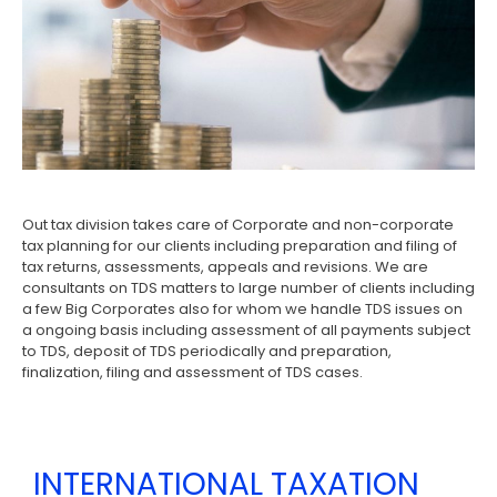
Out tax division takes care of Corporate and non-corporate
tax planning for our clients including preparation and filing of
tax returns, assessments, appeals and revisions. We are
consultants on TDS matters to large number of clients including
a few Big Corporates also for whom we handle TDS issues on
a ongoing basis including assessment of all payments subject
to TDS, deposit of TDS periodically and preparation,
finalization, filing and assessment of TDS cases.
INTERNATIONAL TAXATION