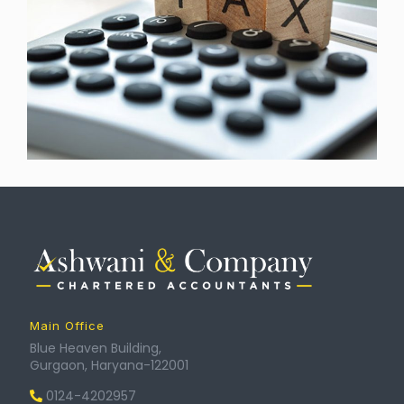
Main Office
Blue Heaven Building,
Gurgaon, Haryana-122001
0124-4202957