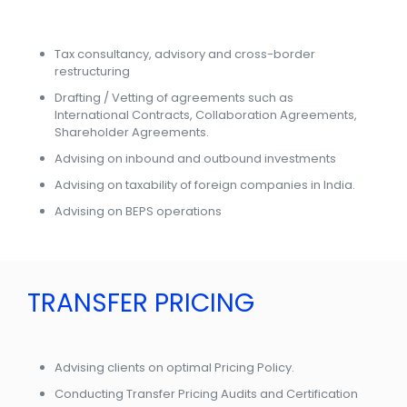
Tax consultancy, advisory and cross-border
restructuring
Drafting / Vetting of agreements such as
International Contracts, Collaboration Agreements,
Shareholder Agreements.
Advising on inbound and outbound investments
Advising on taxability of foreign companies in India.
Advising on BEPS operations
TRANSFER PRICING
Advising clients on optimal Pricing Policy.
Conducting Transfer Pricing Audits and Certification