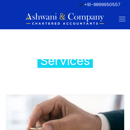
+91-9899950557
Tax regulatory
Services