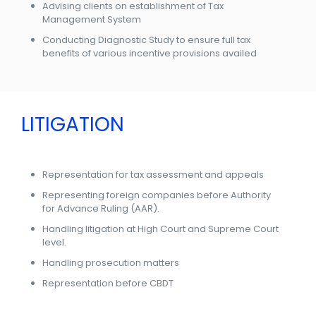
Advising clients on establishment of Tax
Management System
Conducting Diagnostic Study to ensure full tax
benefits of various incentive provisions availed
LITIGATION
Representation for tax assessment and appeals
Representing foreign companies before Authority
for Advance Ruling (AAR).
Handling litigation at High Court and Supreme Court
level.
Handling prosecution matters
Representation before CBDT