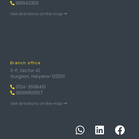
9811143359
Get directions on the map
Branch office
3-P, Sector 41,
Gurgaon, Haryana-122001
0124-3698451
9899950557
Get directions on the map