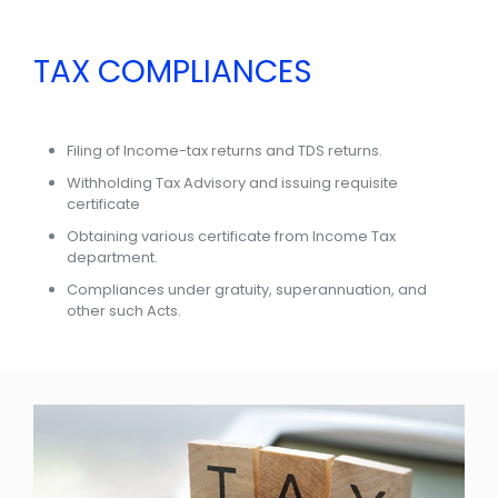
TAX COMPLIANCES
Filing of Income-tax returns and TDS returns.
Withholding Tax Advisory and issuing requisite
certificate
Obtaining various certificate from Income Tax
department.
Compliances under gratuity, superannuation, and
other such Acts.