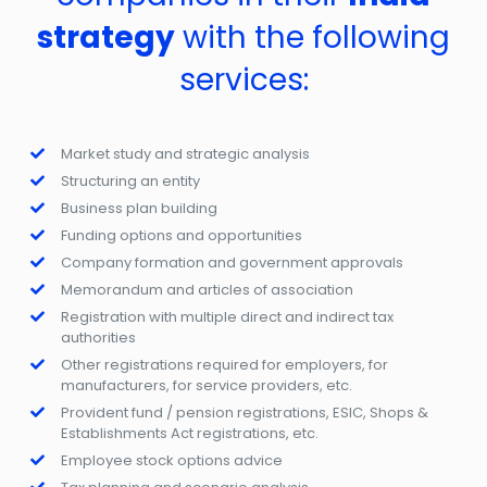
strategy
with the following
services:
Market study and strategic analysis
Structuring an entity
Business plan building
Funding options and opportunities
Company formation and government approvals
Memorandum and articles of association
Registration with multiple direct and indirect tax
authorities
Other registrations required for employers, for
manufacturers, for service providers, etc.
Provident fund / pension registrations, ESIC, Shops &
Establishments Act registrations, etc.
Employee stock options advice