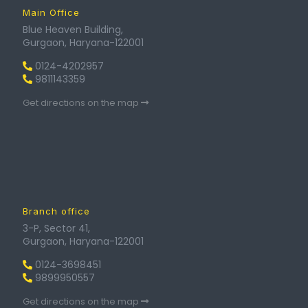
Main Office
Blue Heaven Building,
Gurgaon, Haryana-122001
0124-4202957
9811143359
Get directions on the map
Branch office
3-P, Sector 41,
Gurgaon, Haryana-122001
0124-3698451
9899950557
Get directions on the map