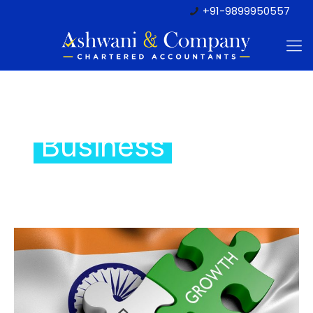
+91-9899950557
Setting Up
Business
In India