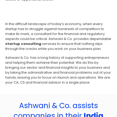
In the difficult landscape of today’s economy, when every
startup has to struggle against hundreds of competitors to
make its mark, a consultant for the financial and regulatory
aspects could be critical. Ashwani & Co. provides dependable
startup consulting
services to ensure that nothing slips
through the cracks while you work on your business plan.
Ashwani & Co. has a long history of supporting entrepreneurs
and helping them achieve their potential. We do this by
bringing our sector and financial insights to your business and
by taking the administrative and financial problems out of your
hands, leaving you to focus on launch and operations. We are
your CA, CS and financial advisor in a single place.
Ashwani & Co. assists
companies in their
India