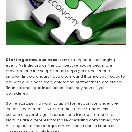
Starting a new business
is an exciting and challenging
event. As India grows, the competitive space gets more
crowded and the scope for missteps gets smaller and
smaller. Entrepreneurs have often found themselves “ready to
go” with a business plan, only to find out that there are critical
financial and legal implications that they haven’t yet
considered.
Some startups may wish to apply for recognition under the
Indian Government’s Startup India initiative. Under this
scheme, several legal, financial and tax requirements for
startups are different from those of existing companies, and
missing out on those requirements could cause financial
losses or opportunity losses.