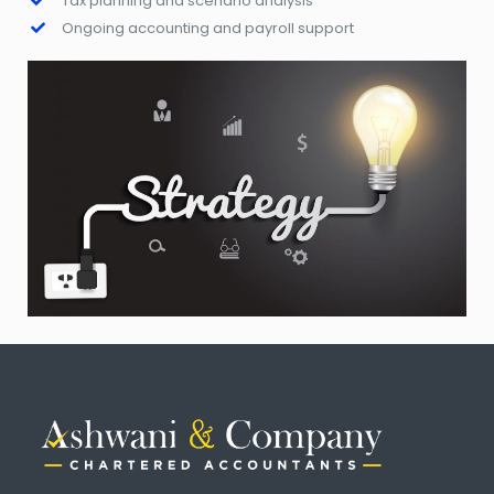
Tax planning and scenario analysis
Ongoing accounting and payroll support